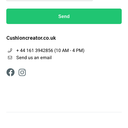
Send
Cushioncreator.co.uk
+ 44 161 3942856 (10 AM - 4 PM)
Send us an email