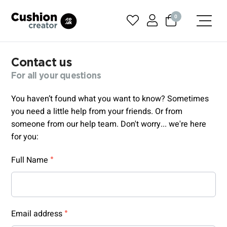
0
Contact us
For all your questions
You haven’t found what you want to know? Sometimes
you need a little help from your friends. Or from
someone from our help team. Don't worry... we're here
for you:
Full Name
Email address