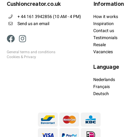
Cushioncreator.co.uk
Information
+ 44 161 3942856 (10 AM - 4 PM)
How it works
Send us an email
Inspiration
Contact us
Testimonials
Resale
Vacancies
General terms and conditions
Cookies & Privacy
Language
Nederlands
Français
Deutsch