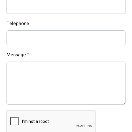
Telephone
Message